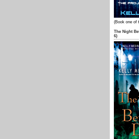
(Book one of 
The Night Be
6)