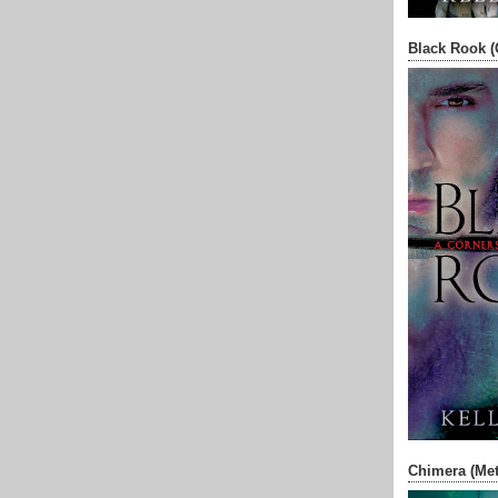
Black Rook (
Chimera (Met