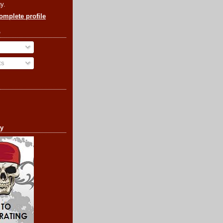
y.
mplete profile
o
ts
cy