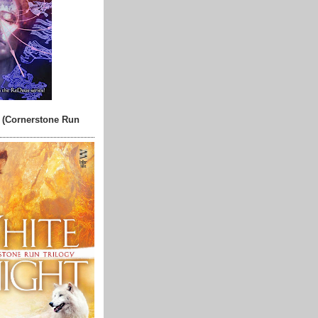
 (Cornerstone Run