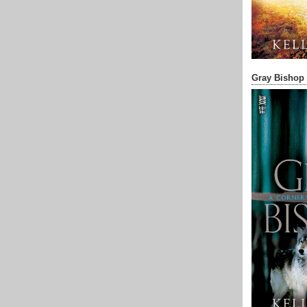
Gray Bishop 