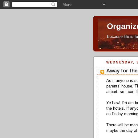
Organiz
Because life is f
WEDNESDAY, S
Away for th
As if anyone is s
parents' house. T
airport, so I can f
Ye-haw! I'm am bo
the hotels. If an
on Friday morning
There will be man
maybe the day af