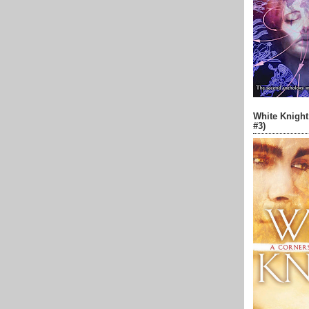
White Knight
#3)