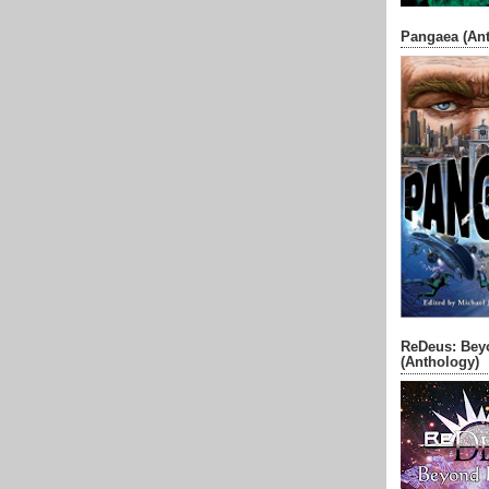
Pangaea (An
ReDeus: Bey
(Anthology)