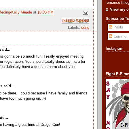
romance trilog
View my co
Meding/Kelly Meade
at
10:03 PM
Subscribe T
Email This
Share to Facebook
BlogThis!
Share to Pinterest
Share to X
Posts
Labels:
cons
Commen
Instagram
aid...
s gonna be so much fun! I really enjoyed meeting
for registration. You should totally dress as Inara for
You definitely have a certain charm about you.
Fight E-Pira
 said...
d be there. I could because I have family and friends
I have too much going on. :-)
id...
re having a great time at DragonCon!