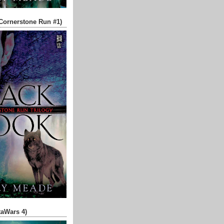
Cornerstone Run #1)
aWars 4)