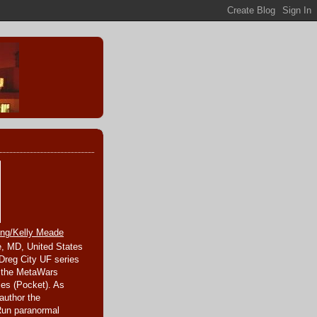
ing/Kelly Meade
, MD, United States
 Dreg City UF series
 the MetaWars
ies (Pocket). As
author the
Run paranormal