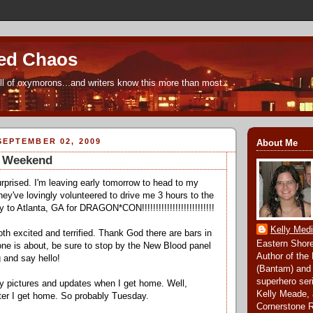
ed Chaos
ull of oxymorons...and writers know this more than most.
EPTEMBER 02, 2009
About Me
e Weekend
urprised. I'm leaving early tomorrow to head to my
hey've lovingly volunteered to drive me 3 hours to the
ly to Atlanta, GA for DRAGON*CON!!!!!!!!!!!!!!!!!!!!!!!!!!
Kelly Med
th excited and terrified. Thank God there are bars in
Eastern Shore
yone is about, be sure to stop by the New Blood panel
Author of the
 and say hello!
(Bantam) and
superhero ser
y pictures and updates when I get home. Well,
Kelly Meade, 
ter I get home. So probably Tuesday.
Cornerstone 