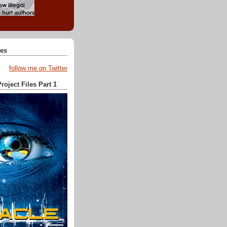
tes
follow me on Twitter
roject Files Part 1