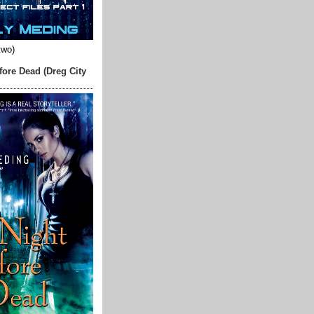
two)
fore Dead (Dreg City