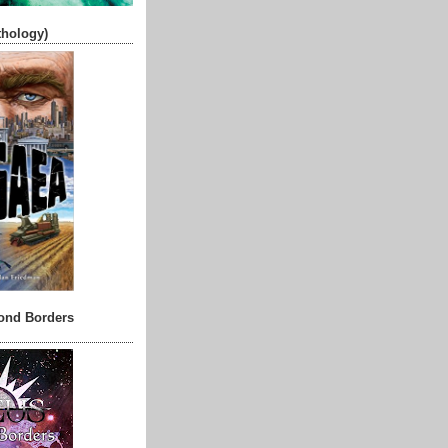
thology)
ond Borders