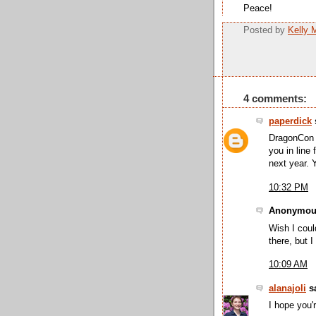
Peace!
Posted by
Kelly 
4 comments:
paperdick
s
DragonCon i
you in line 
next year. 
10:32 PM
Anonymous
Wish I coul
there, but 
10:09 AM
alanajoli
sa
I hope you'