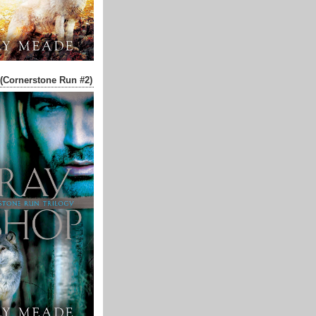
(Cornerstone Run #2)