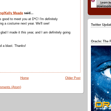
ng/Kelly Meade
said...
as good to meet you at D*C! I'm definitely
ng a costume next year. We'll see!
Twitter Upda
glad I made it this year, and I am definitely going
Oracle: The P
ad a blast. Thanks!
Home
Older Post
mments (Atom)