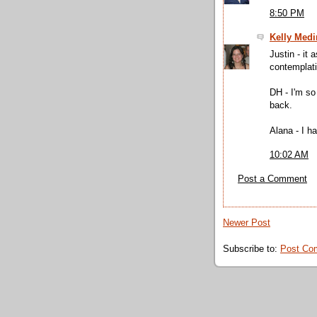
8:50 PM
Kelly Medi
Justin - it 
contemplati
DH - I'm so 
back.
Alana - I h
10:02 AM
Post a Comment
Newer Post
Subscribe to:
Post Co